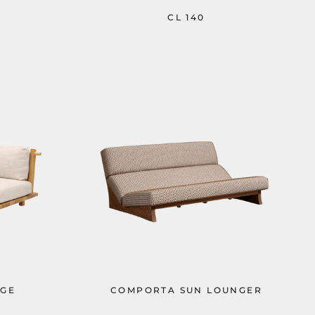
CL 140
GE
COMPORTA SUN LOUNGER