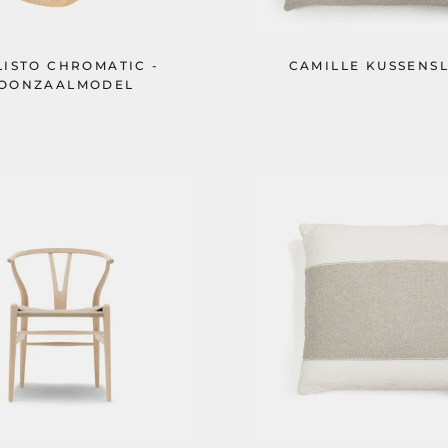
LISTO CHROMATIC -
CAMILLE KUSSENS
OONZAALMODEL