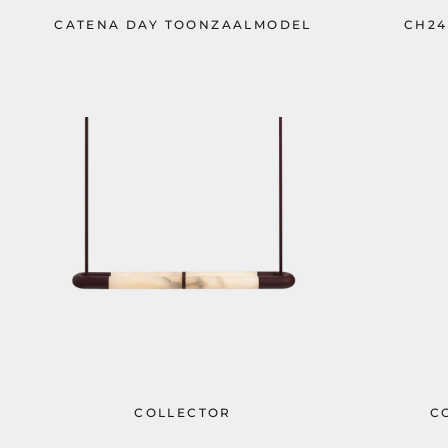
CATENA DAY TOONZAALMODEL
CH24
COLLECTOR
C