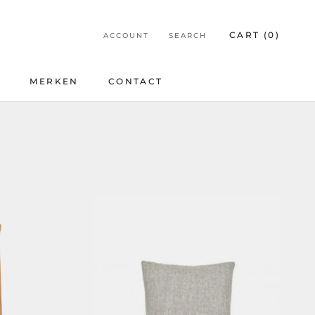
CART (
0
)
ACCOUNT
SEARCH
E
MERKEN
CONTACT
E
CONTACT