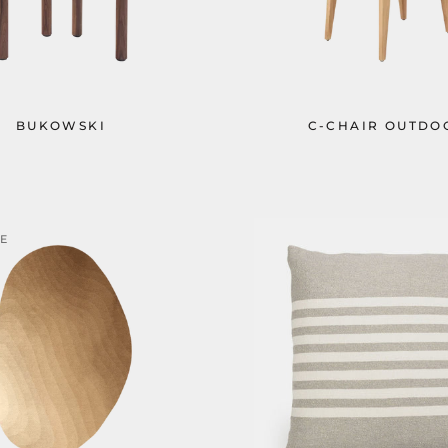
BUKOWSKI
C-CHAIR OUTDO
LE