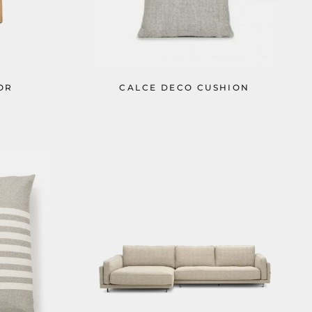
OR
CALCE DECO CUSHION