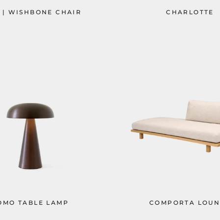
 | WISHBONE CHAIR
CHARLOTTE
OMO TABLE LAMP
COMPORTA LOUN