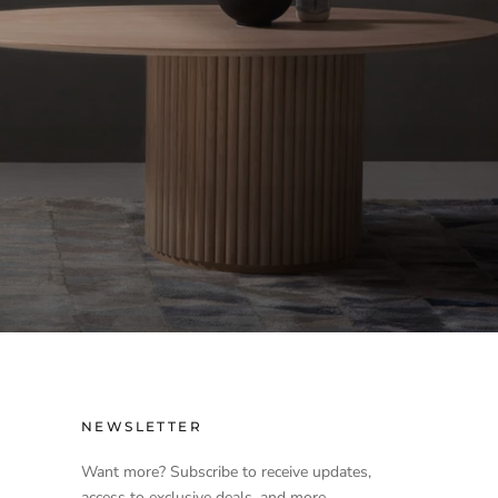
NEWSLETTER
Want more? Subscribe to receive updates,
access to exclusive deals, and more.