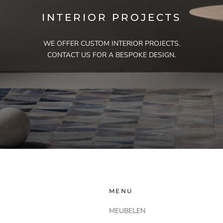
INTERIOR PROJECTS
WE OFFER CUSTOM INTERIOR PROJECTS.
CONTACT US FOR A BESPOKE DESIGN.
MENU
MEUBELEN