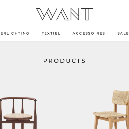
VERLICHTING
TEXTIEL
ACCESSOIRES
SAL
SAL
PRODUCTS