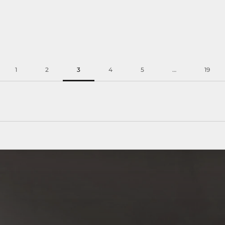
1
2
3
4
5
…
19