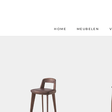
Skip
to
content
HOME
MEUBELEN
HOME