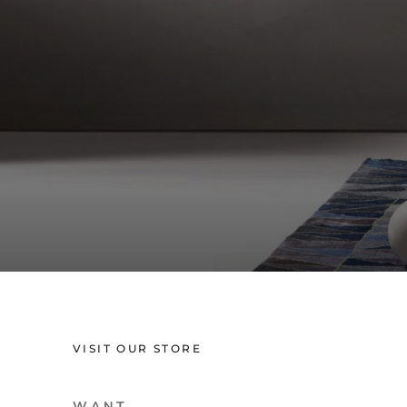
VISIT OUR STORE
W A N T