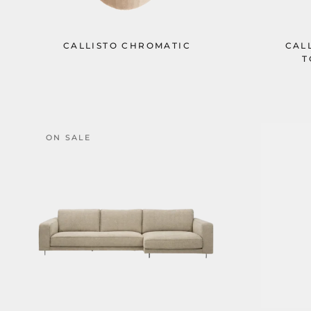
CALLISTO CHROMATIC
CAL
T
ON SALE