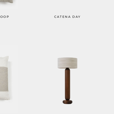
LOOP
CATENA DAY