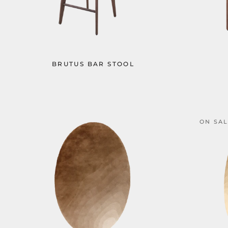
BRUTUS BAR STOOL
ON SA