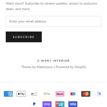
Want more? Subscribe to receive updates, access to exclusive
deals, and more.
SUBSCRIBE
© WANT-INTERIOR
Theme by Maestrooo |
Powered by Shopify