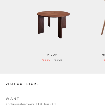
PILON
N
€550
€925
VISIT OUR STORE
W A N T
Kortrijksesteenweg 1170 bus 001