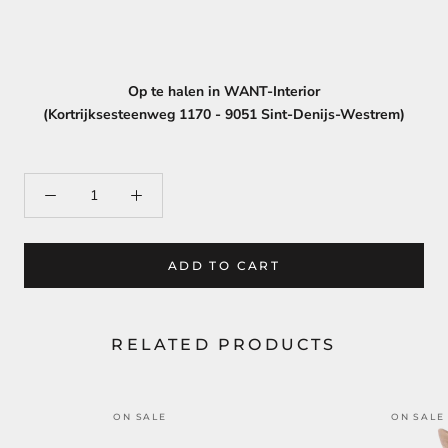
Op te halen in WANT-Interior
(Kortrijksesteenweg 1170 - 9051 Sint-Denijs-Westrem)
ADD TO CART
RELATED PRODUCTS
ON SALE
ON SALE