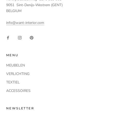
9051 Sint-Denijs-Westrem (GENT)
BELGIUM
info@want-interior.com
MENU
MEUBELEN
VERLICHTING
TEXTIEL
ACCESSOIRES
NEWSLETTER