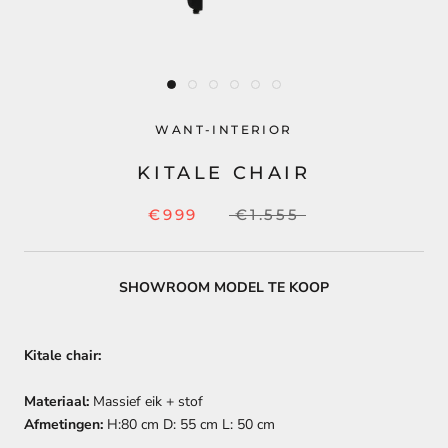
WANT-INTERIOR
KITALE CHAIR
€999
€1.555
SHOWROOM MODEL TE KOOP
Kitale chair:
Materiaal:
Massief eik + stof
Afmetingen:
H:80 cm D: 55 cm L: 50 cm